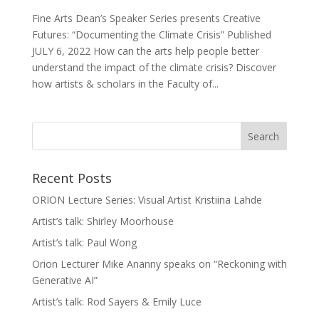
Fine Arts Dean’s Speaker Series presents Creative
Futures: “Documenting the Climate Crisis” Published
JULY 6, 2022 How can the arts help people better
understand the impact of the climate crisis? Discover
how artists & scholars in the Faculty of...
Recent Posts
ORION Lecture Series: Visual Artist Kristiina Lahde
Artist’s talk: Shirley Moorhouse
Artist’s talk: Paul Wong
Orion Lecturer Mike Ananny speaks on “Reckoning with
Generative AI”
Artist’s talk: Rod Sayers & Emily Luce