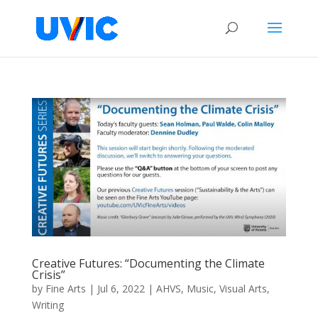
Creative Futures: “Documenting the Climate
Crisis”
by
Fine Arts
|
Jul 6, 2022
|
AHVS
,
Music
,
Visual Arts
,
Writing