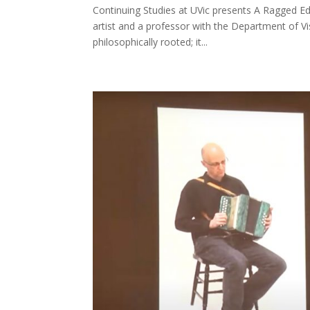
Continuing Studies at UVic presents A Ragged Ed
artist and a professor with the Department of Vis
philosophically rooted; it...