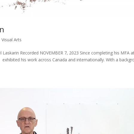
in
|
Visual Arts
aniel Laskarin Recorded NOVEMBER 7, 2023 Since completing his MFA a
 exhibited his work across Canada and internationally. With a backg