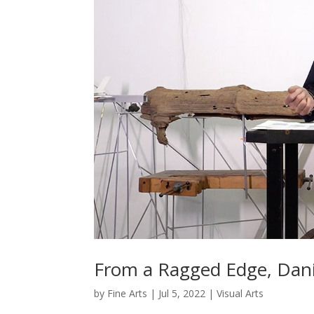
From a Ragged Edge, Danie
by
Fine Arts
|
Jul 5, 2022
|
Visual Arts