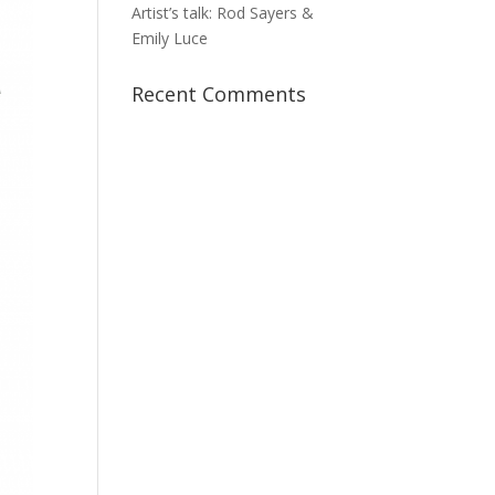
Artist’s talk: Rod Sayers &
Emily Luce
Recent Comments