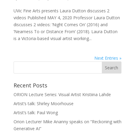
UVic Fine Arts presents Laura Dutton discusses 2
videos Published MAY 4, 2020 Professor Laura Dutton
discusses 2 videos: ‘Night Comes On’ (2016) and
‘Nearness To or Distance From’ (2018). Laura Dutton
is a Victoria-based visual artist working...
Next Entries »
Recent Posts
ORION Lecture Series: Visual Artist Kristiina Lahde
Artist’s talk: Shirley Moorhouse
Artist’s talk: Paul Wong
Orion Lecturer Mike Ananny speaks on “Reckoning with
Generative AI”