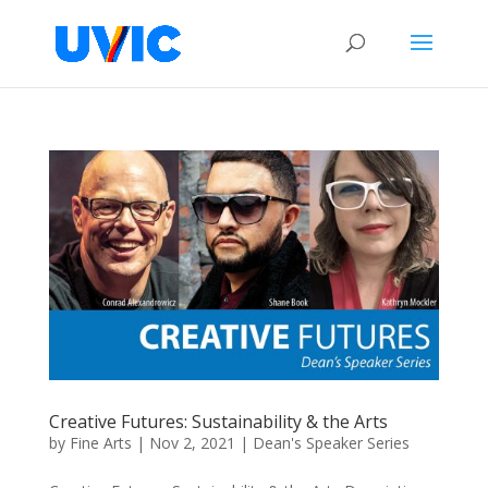
Creative Futures: Sustainability & the Arts
by
Fine Arts
|
Nov 2, 2021
|
Dean's Speaker Series