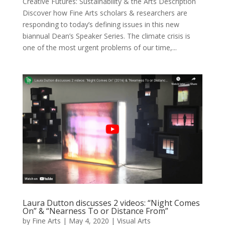
Creative Futures: Sustainability & the Arts Description
Discover how Fine Arts scholars & researchers are
responding to today’s defining issues in this new
biannual Dean’s Speaker Series. The climate crisis is
one of the most urgent problems of our time,...
Laura Dutton discusses 2 videos: “Night Comes
On” & “Nearness To or Distance From”
by
Fine Arts
|
May 4, 2020
|
Visual Arts