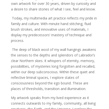
own artwork for over 30 years, driven by curiosity and
a desire to share stories of what I see, feel and know.
Today, my multimedia art practice reflects my pride in
family and culture. With minute hand stitching, fluid
brush strokes, and innovative uses of materials, I
display my predecessors’ mastery of technique and
process.
The deep of black wool of my wall hangings awakens
the senses to the depths and splendors of Labrador’s
clear Northern skies. It whispers of eternity, memory,
possibilities, of mysteries long forgotten and recalled,
within our deep subconscious.
Within these quiet and
reflective liminal spaces, I explore states of
consciousness beyond the ego bound. These are
places of thresholds, transition and illumination.
My artwork speaks from my lived experience as it
connects outwards to my family, community, all living
creatures, the Earth, and the Universe. I explore the