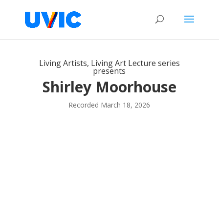
Living Artists, Living Art Lecture series
presents
Shirley Moorhouse
Recorded March 18, 2026