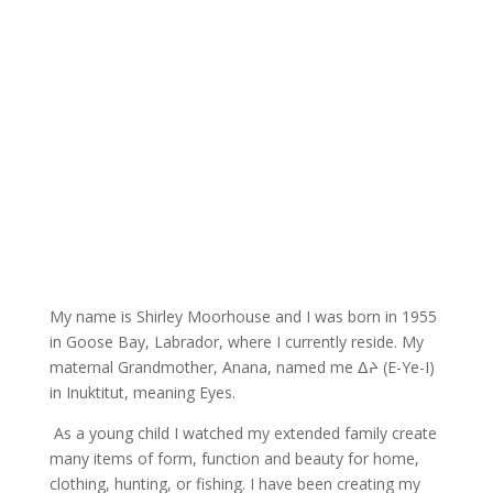
My name is Shirley Moorhouse and I was born in 1955
in Goose Bay, Labrador, where I currently reside. My
maternal Grandmother, Anana, named me
ᐃᔨ
(
E-Ye-I)
in Inuktitut, meaning Eyes.
As a young child I watched my extended family create
many items of form, function and beauty for home,
clothing, hunting, or fishing. I have been creating my