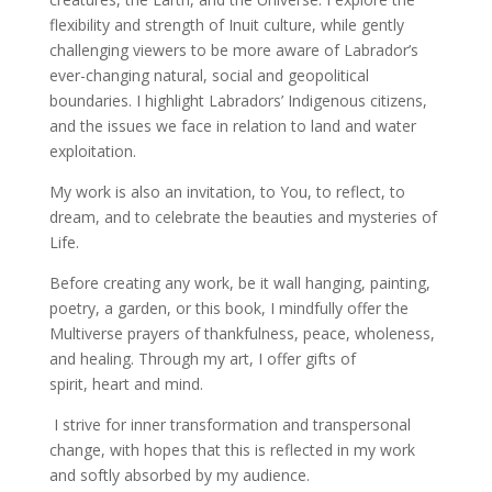
flexibility and strength of Inuit culture, while gently
challenging viewers to be more aware of Labrador’s
ever-changing natural, social and geopolitical
boundaries. I highlight Labradors’ Indigenous citizens,
and the issues we face in relation to land and water
exploitation.
My work is also an invitation, to You, to reflect, to
dream, and to celebrate the beauties and mysteries of
Life.
Before creating any work, be it wall hanging, painting,
poetry, a garden, or this book, I mindfully
offer the
Multiverse prayers of thankfulness, peace, wholeness,
and healing. Through my art, I offer gifts of
spirit, heart and mind.
I strive for inner transformation and transpersonal
change, with hopes that this is reflected in my work
and softly absorbed by my audience.