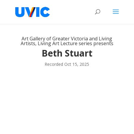
Art Gallery of Greater Victoria and Living
Artists, Living Art Lecture series presents
Beth Stuart
Recorded Oct 15, 2025