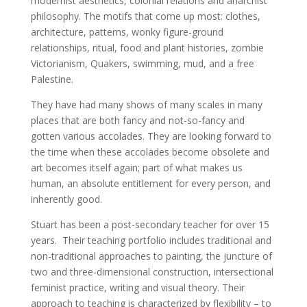
modernist aesthetics, colonial relations
and anarchist
philosophy. The motifs that come up most:
clothes,
architecture, patterns, wonky figure-ground
relationships, ritual, food and plant histories, zombie
Victorianism, Quakers, swimming, mud, and a free
Palestine.
They have had many shows of many scales in many
places
that are both fancy and not-so-fancy and
gotten various
accolades. They are looking forward to
the time when
these accolades become obsolete and
art becomes itself
again; part of what makes us
human, an
absolute entitlement for every person, and
inherently good.
Stuart has been a post-secondary teacher for over 15
years.
Their teaching portfolio includes traditional and
non-
traditional approaches to painting, the juncture of
two and
three-dimensional construction, intersectional
feminist
practice, writing and visual theory. Their
approach to teaching
is characterized by flexibility – to