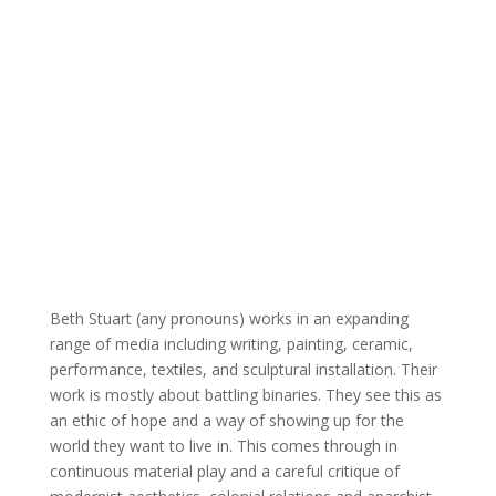
Beth Stuart (any pronouns) works in an expanding
range of
media including writing, painting, ceramic,
performance,
textiles, and sculptural installation. Their
work is mostly
about battling binaries. They see this as
an ethic of hope
and a way of showing up for the
world they want to live in.
This comes through in
continuous material play and a
careful critique of