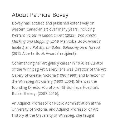
About Patricia Bovey
Bovey has lectured and published extensively on
western Canadian art over many years, including
Western Voices in Canadian Art
(2023),
Don Proch:
Masking and Mapping
(2019 Manitoba Book Awards’
finalist) and
Pat Martin Bates: Balancing on a Thread
(2015 Alberta Book Awards’ recipient).
Commencing her art gallery career in 1970 as Curator
of the Winnipeg Art Gallery, she was Director of the Art
Gallery of Greater Victoria (1980-1999) and Director of
the Winnipeg Art Gallery (1999-2004). She was the
founding Director/Curator of St Boniface Hospital’s
Buhler Gallery, (2007-2016).
An Adjunct Professor of Public Administration at the
University of Victoria, and Adjunct Professor of Art
History at the University of Winnipeg, she taught