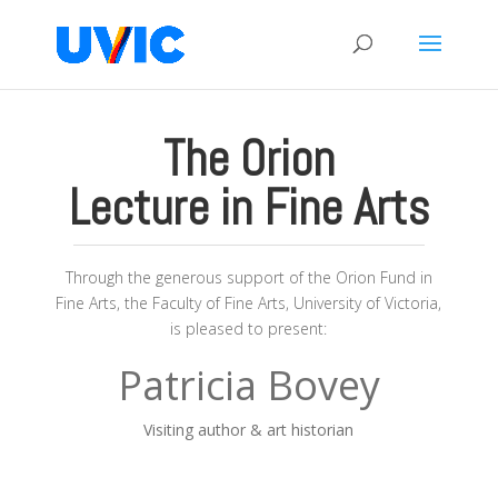
The Orion
Lecture in Fine Arts
Through the generous support of the Orion Fund in
Fine Arts, the Faculty of Fine Arts, University of Victoria,
is pleased to present:
Patricia Bovey
Visiting author & art historian