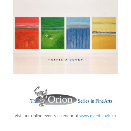
Visit our online events calendar at
www.events.uvic.ca