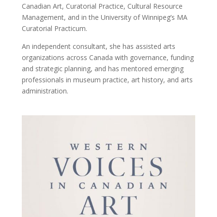
Canadian Art, Curatorial Practice, Cultural Resource
Management, and in the University of Winnipeg’s MA
Curatorial Practicum.
An independent consultant, she has assisted arts
organizations across Canada with governance, funding
and strategic planning, and has mentored emerging
professionals in museum practice, art history, and arts
administration.