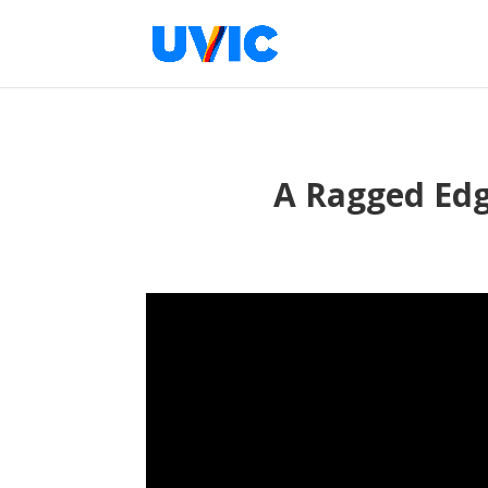
A Ragged Edge