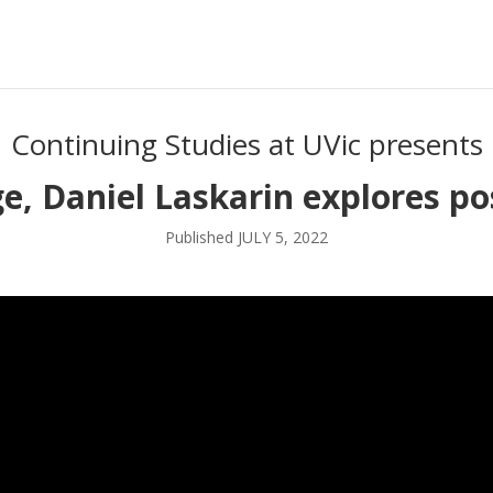
Continuing Studies at UVic presents
, Daniel Laskarin explores po
Published JULY 5, 2022