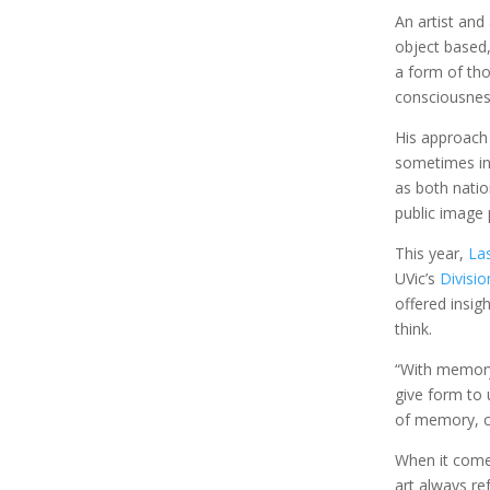
An artist and
object based,
a form of tho
consciousnes
His approach
sometimes inc
as both natio
public image 
This year,
La
UVic’s
Divisio
offered insig
think.
“With memory
give form to 
of memory, co
When it comes
art always re