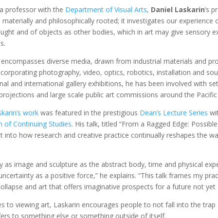
 a professor with the
Department of Visual Arts
,
Daniel Laskarin
’s p
 materially and philosophically rooted; it investigates our experience
ught and of objects as other bodies, which in art may give sensory e
s.
 encompasses diverse media, drawn from industrial materials and pr
orporating photography, video, optics, robotics, installation and sou
nal and international gallery exhibitions, he has been involved with se
projections and large scale public art commissions around the Pacifi
skarin’s work
was featured in the prestigious
Dean’s Lecture Series
wi
n of Continuing Studies
. His talk, titled “From a Ragged Edge: Possible
ht into how research and creative practice continually reshapes the w
 as image and sculpture as the abstract body, time and physical ex
uncertainty as a positive force,” he explains. “This talk frames my prac
llapse and art that offers imaginative prospects for a future not yet
 to viewing art, Laskarin encourages people to not fall into the tra
fers to something else or something outside of itself.