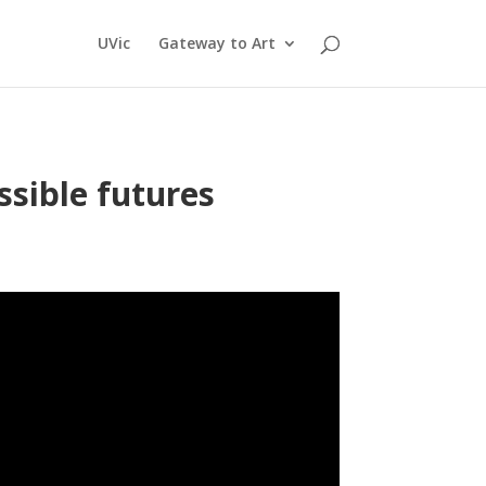
UVic
Gateway to Art
ssible futures