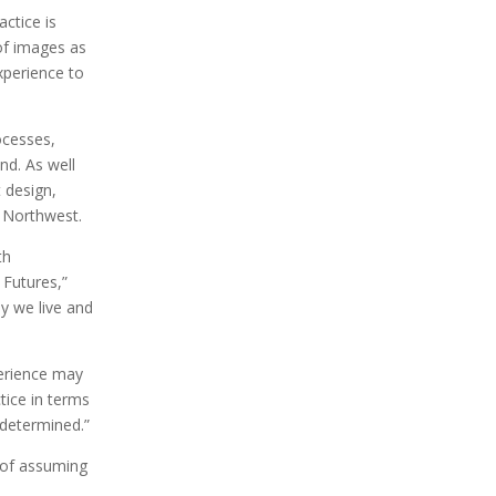
ractice is
 of images as
xperience to
ocesses,
nd. As well
t design,
c Northwest.
th
 Futures,”
ay we live and
perience may
tice in terms
 determined.”
p of assuming