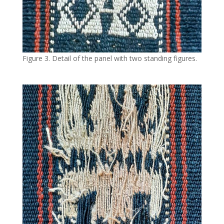
Figure 3. Detail of the panel with two standing figures.