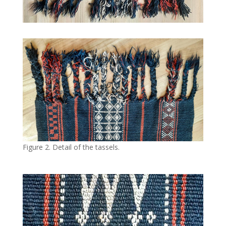
Figure 2. Detail of the tassels.