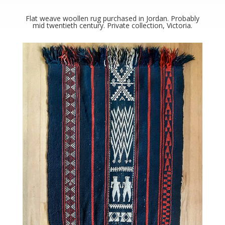
Flat weave woollen rug purchased in Jordan. Probably
mid twentieth century. Private collection, Victoria.