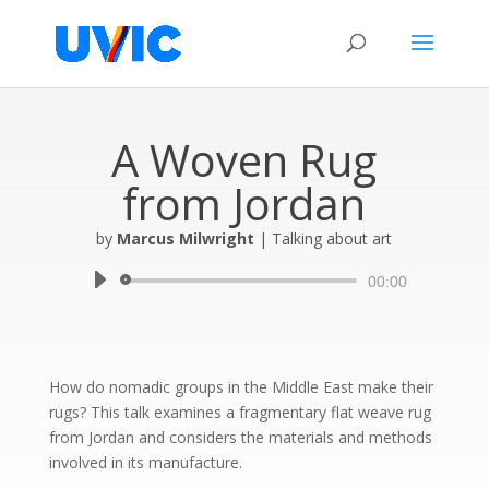
A Woven Rug
from Jordan
by
Marcus Milwright
|
Talking about art
Audio
00:00
Player
How do nomadic groups in the Middle East make their
rugs? This talk examines a fragmentary flat weave rug
from Jordan and considers the materials and methods
involved in its manufacture.