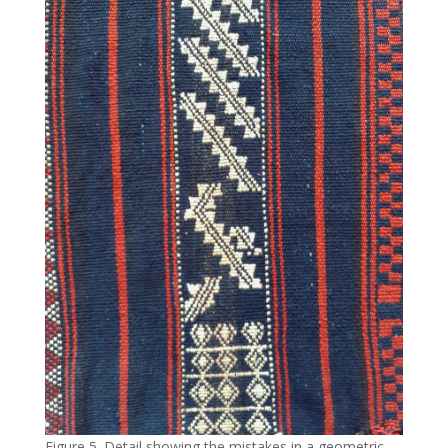
Figure 5. Detail showing the mistakes in a geometric