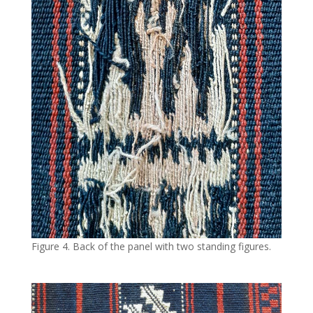
Figure 4. Back of the panel with two standing figures.