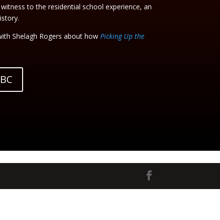
 witness to the residential school experience, an
story.
ith Shelagh Rogers about how
Picking Up the
CBC