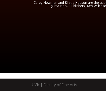
Carey Newman and Kirstie Hudson are the autho
(Orca Book Publishers, Ken Wilkins
UVic | Faculty of Fine Arts