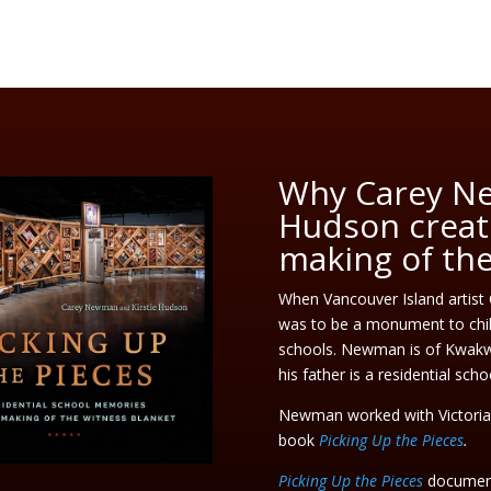
Why Carey Ne
Hudson creat
making of th
When Vancouver Island artist
was to be a monument to chil
schools. Newman is of Kwakwa
his father is a residential scho
Newman worked with Victoria w
book
Picking Up the Pieces
.
Picking Up the Pieces
document