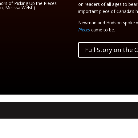
rs of Picking Up the Pieces.
on readers of all ages to bear
on, Melissa Welsh)
important piece of Canada’s hi
Newman and Hudson spoke w
Pieces
came to be.
Full Story on the 