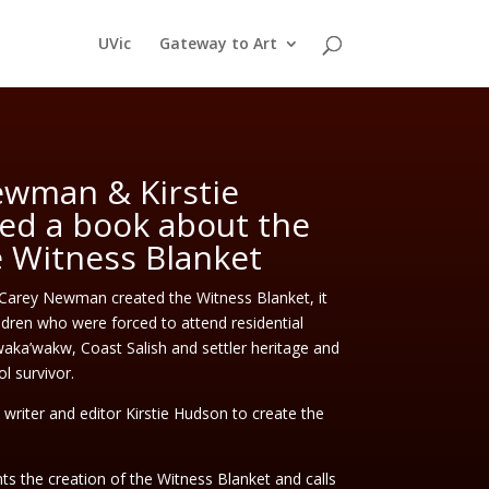
UVic
Gateway to Art
wman & Kirstie
ed a book about the
e Witness Blanket
 Carey Newman created the Witness Blanket, it
dren who were forced to attend residential
ka’wakw, Coast Salish and settler heritage and
ol survivor.
riter and editor Kirstie Hudson to create the
s the creation of the Witness Blanket and calls