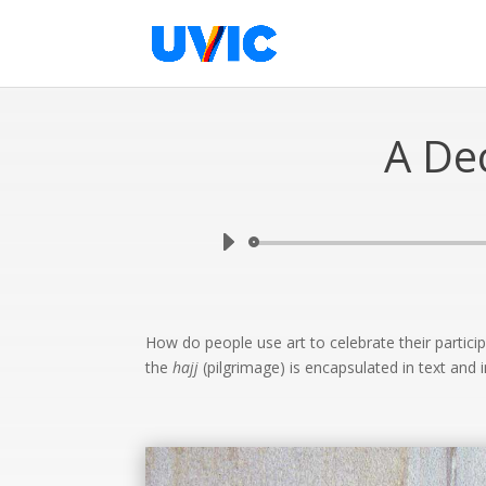
A De
How do people use art to celebrate their partici
the
hajj
(pilgrimage) is encapsulated in text and 