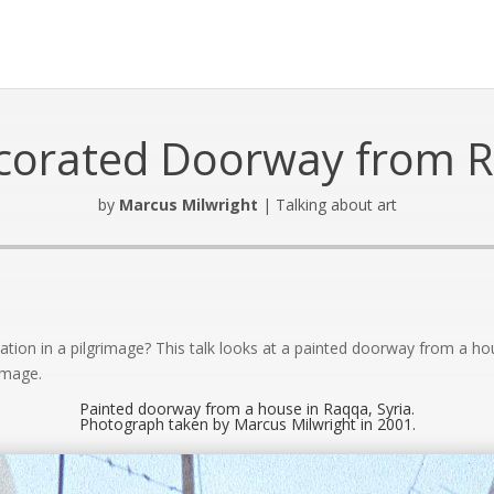
corated Doorway from 
by
Marcus Milwright
|
Talking about art
Audio
Player
pation in a pilgrimage? This talk looks at a painted doorway from a h
image.
Painted doorway from a house in Raqqa, Syria.
Photograph taken by Marcus Milwright in 2001.