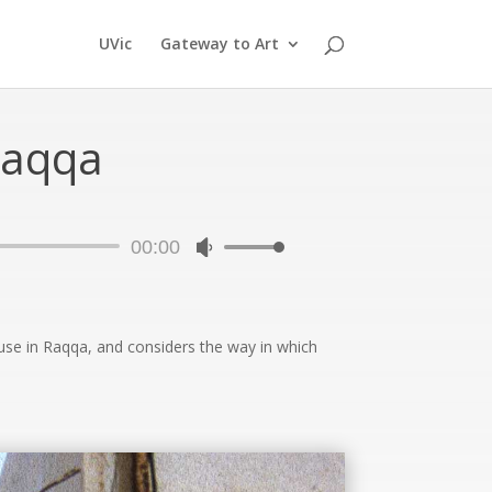
UVic
Gateway to Art
Raqqa
00:00
Use
Up/Down
Arrow
keys
ouse in Raqqa, and considers the way in which
to
increase
or
decrease
volume.